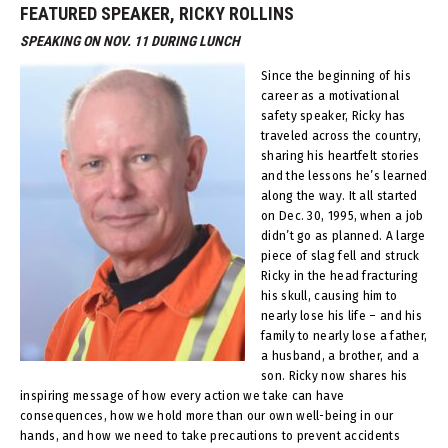
FEATURED SPEAKER, RICKY ROLLINS
SPEAKING ON NOV. 11 DURING LUNCH
Since the beginning of his
career as a motivational
safety speaker, Ricky has
traveled across the country,
sharing his heart­felt stories
and the lessons he’s learned
along the way. It all started
on Dec. 30, 1995, when a job
didn’t go as planned. A large
piece of slag fell and struck
Ricky in the head fracturing
his skull, causing him to
nearly lose his life – and his
family to nearly lose a father,
a husband, a brother, and a
son. Ricky now shares his
inspiring message of how every action we take can have
consequences, how we hold more than our own well-being in our
hands, and how we need to take precautions to prevent accidents