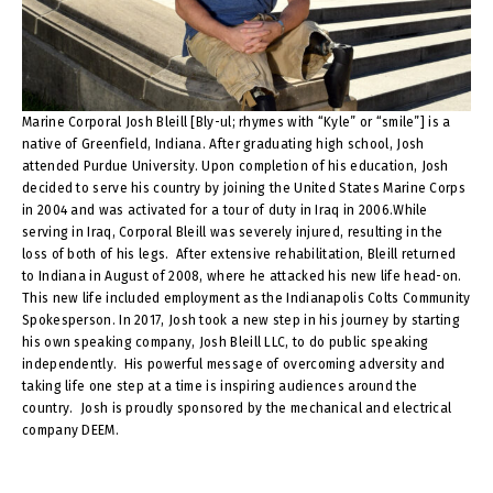
Marine Corporal Josh Bleill [Bly-ul; rhymes with “Kyle” or “smile”] is a
native of Greenfield, Indiana. After graduating high school, Josh
attended Purdue University. Upon completion of his education, Josh
decided to serve his country by joining the United States Marine Corps
in 2004 and was activated for a tour of duty in Iraq in 2006.While
serving in Iraq, Corporal Bleill was severely injured, resulting in the
loss of both of his legs. After extensive rehabilitation, Bleill returned
to Indiana in August of 2008, where he attacked his new life head-on.
This new life included employment as the Indianapolis Colts Community
Spokesperson. In 2017, Josh took a new step in his journey by starting
his own speaking company, Josh Bleill LLC, to do public speaking
independently. His powerful message of overcoming adversity and
taking life one step at a time is inspiring audiences around the
country. Josh is proudly sponsored by the mechanical and electrical
company DEEM.