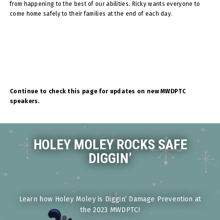
from happening to the best of our abilities. Ricky wants everyone to
come home safely to their families at the end of each day.
Continue to check this page for updates on new MWDPTC
speakers.
HOLEY MOLEY ROCKS SAFE
DIGGIN’
Learn how Holey Moley is Diggin’ Damage Prevention at
the 2023 MWDPTC!