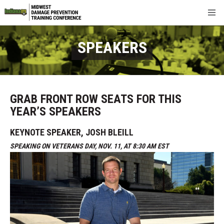
FAQ
SPEAKERS
Sponsors & Exhibitors
Networking
GRAB FRONT ROW SEATS FOR THIS
YEAR’S SPEAKERS
Registration
KEYNOTE SPEAKER, JOSH BLEILL
About
SPEAKING ON VETERANS DAY, NOV. 11, AT 8:30 AM EST
Contact