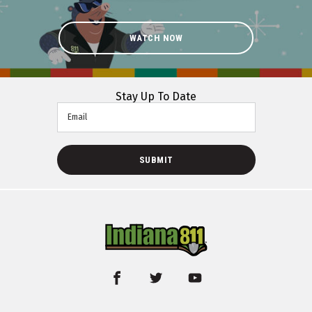
WATCH NOW
Stay Up To Date
Email
SUBMIT
facebook
twitter
youtube